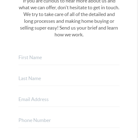
If you are curious to hear more about us and
what we can offer, don't hesitate to get in touch.
We try to take care of all of the detailed and
long processes and making home buying or
selling super easy! Send us your brief and learn
how we work.