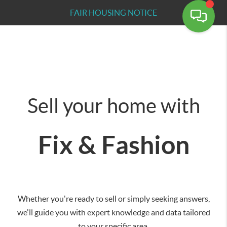
FAIR HOUSING NOTICE
Sell your home with
Fix & Fashion
Whether you're ready to sell or simply seeking answers,
we'll guide you with expert knowledge and data tailored
to your specific area.