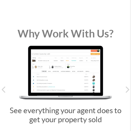
Why Work With Us?
Previous
See everything your agent does to
get your property sold