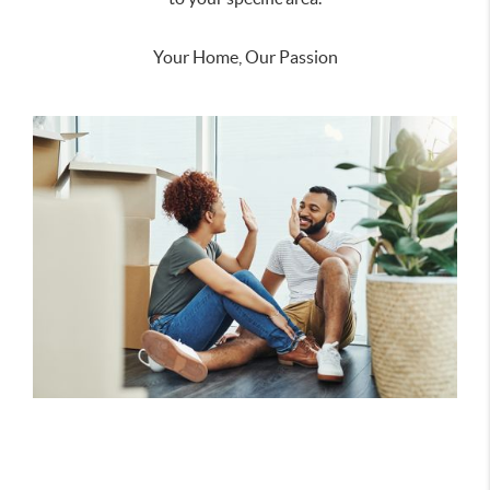
Your Home, Our Passion