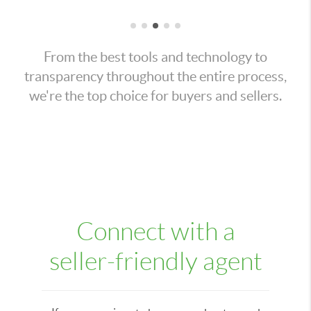
From the best tools and technology to
transparency throughout the entire process,
we're the top choice for buyers and sellers.
Connect with a
seller-friendly agent