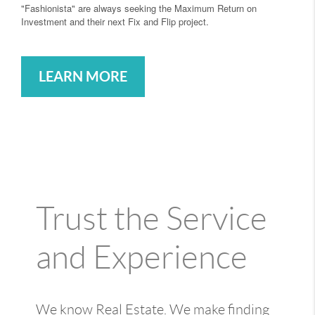
"Fashionista" are always seeking the Maximum Return on
Investment and their next Fix and Flip project.
LEARN MORE
Trust the Service
and Experience
We know Real Estate. We make finding