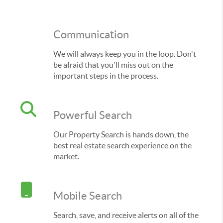
Communication
We will always keep you in the loop. Don't
be afraid that you'll miss out on the
important steps in the process.
Powerful Search
Our Property Search is hands down, the
best real estate search experience on the
market.
Mobile Search
Search, save, and receive alerts on all of the