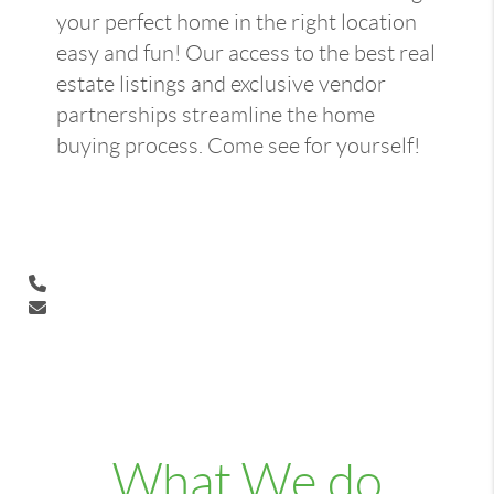
your perfect home in the right location
easy and fun! Our access to the best real
estate listings and exclusive vendor
partnerships streamline the home
buying process. Come see for yourself!
What We do