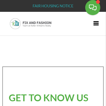
FAIR HOUSING NOTICE
Toggle
GET TO KNOW US