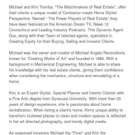
Michael and Kim Tromba, "The Matchmakers of Real Estate", offer
their clients a unique model of Contractor meets Home Stylist
Perspective. Named “ The Power Players of Real Estate” they
have been featured on the American Dream TV, News 12
Connecticut and Leading Industry Podcasts. This Dynamic Agent
Duo, along with their Team of talented agents, specialize in
Creating Equity for their Buying, Selling and Investor Clients.
Michael was the owner and creator of Michael Angelo Renovations
known for “Creating Works of Art” and founded in 1989. With a
background in Mechanical Engineering, Michael is able to share
his knowledge with his real estate clients, giving them confidence
when considering the mechanics, structure and remodeling of a
home.
Kim is an Expert Stylist, Spacial Planner and Interior Colorist with
a Fine Arts degree from Syracuse University. With more than 25
years of design experience, she is passionate about home
revitalization. When listing a client's home, Kim's unique ability to
transform cluttered places to clean and modern spaces is reflected
in her art directed photography, and trendy digital media.
As seasoned investors Michael the "Fixer" and Kim the