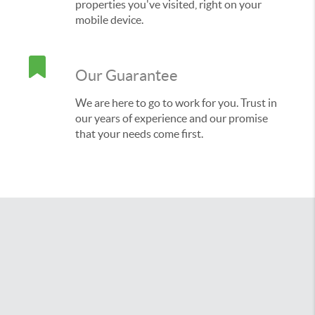
properties you've visited, right on your
mobile device.
Our Guarantee
We are here to go to work for you. Trust in
our years of experience and our promise
that your needs come first.