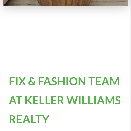
FIX & FASHION TEAM
AT KELLER WILLIAMS
REALTY