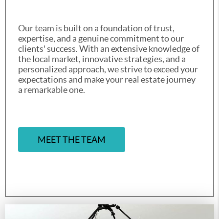
Our team is built on a foundation of trust,
expertise, and a genuine commitment to our
clients' success. With an extensive knowledge of
the local market, innovative strategies, and a
personalized approach, we strive to exceed your
expectations and make your real estate journey
a remarkable one.
MEET THE TEAM