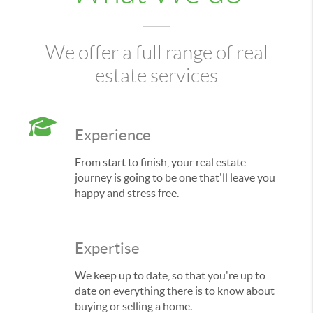
We offer a full range of real
estate services
Experience
From start to finish, your real estate
journey is going to be one that'll leave you
happy and stress free.
Expertise
We keep up to date, so that you're up to
date on everything there is to know about
buying or selling a home.