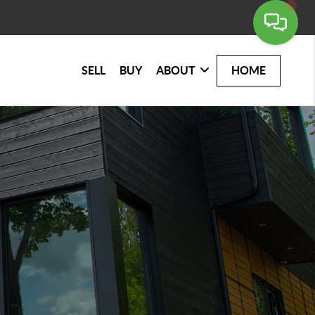
SELL
BUY
ABOUT
HOME