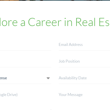
lore a Career in Real Es