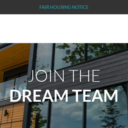
FAIR HOUSING NOTICE
JOIN THE
DREAM TEAM