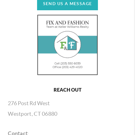
SEND US A MESSAGE
REACH OUT
276 Post Rd West
Westport, CT 06880
Contact
: