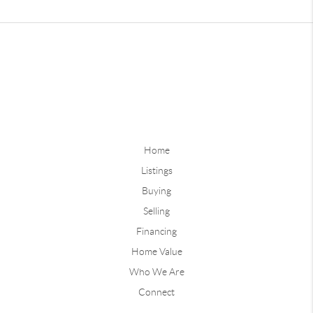
Home
Listings
Buying
Selling
Financing
Home Value
Who We Are
Connect