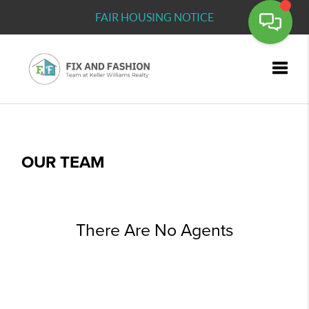
FAIR HOUSING NOTICE
Toggle
OUR TEAM
There Are No Agents