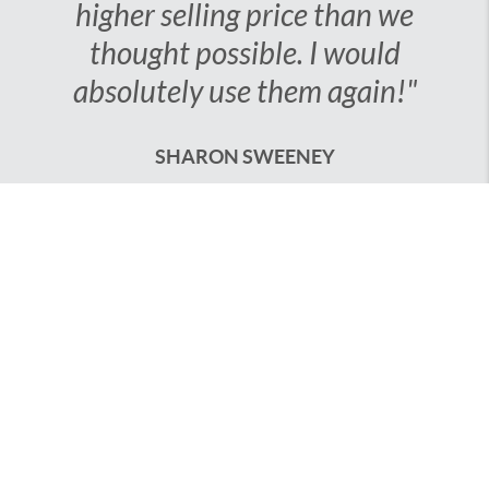
that resulted in a higher
selling price than we
thought possible. I would
absolutely use them
again!"
SHARON SWEENEY