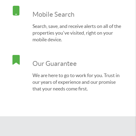
Mobile Search
Search, save, and receive alerts on all of the
properties you've visited, right on your
mobile device.
Our Guarantee
We are here to go to work for you. Trust in
our years of experience and our promise
that your needs come first.