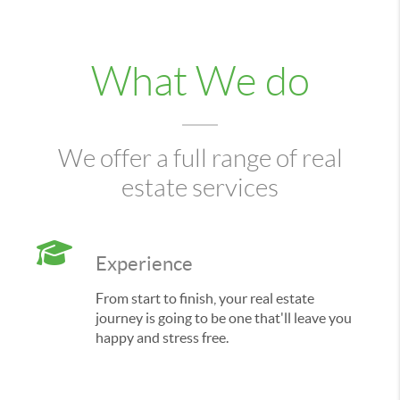
What We do
We offer a full range of real
estate services
Experience
From start to finish, your real estate
journey is going to be one that'll leave you
happy and stress free.