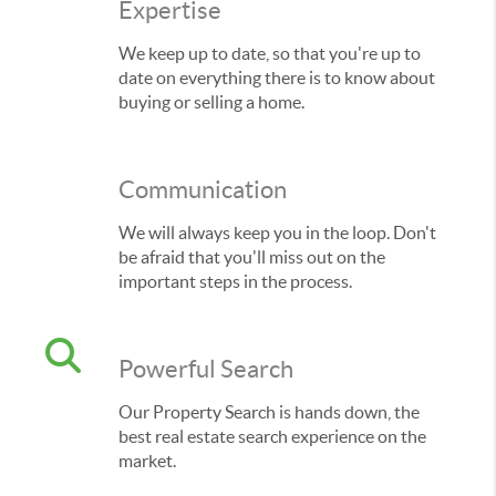
Expertise
We keep up to date, so that you're up to
date on everything there is to know about
buying or selling a home.
Communication
We will always keep you in the loop. Don't
be afraid that you'll miss out on the
important steps in the process.
Powerful Search
Our Property Search is hands down, the
best real estate search experience on the
market.