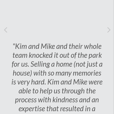
Previous
Ne
"Kim and Mike and their
whole team knocked it out
of the park for us. Selling a
home (not just a house)
with so many memories is
very hard. Kim and Mike
were able to help us
through the process with
kindness and an expertise