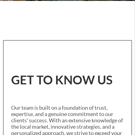
GET TO KNOW US
Our team is built on a foundation of trust,
expertise, and a genuine commitment to our
clients' success. With an extensive knowledge of
the local market, innovative strategies, and a
personalized approach, we strive to exceed your