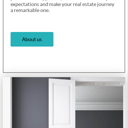
expectations and make your real estate journey
a remarkable one.
About us