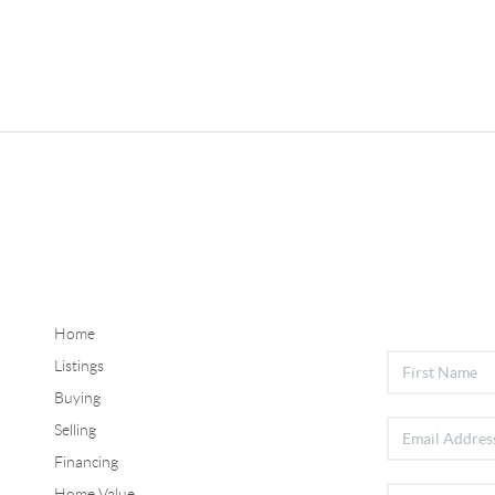
Home
Listings
Buying
Selling
Financing
Home Value