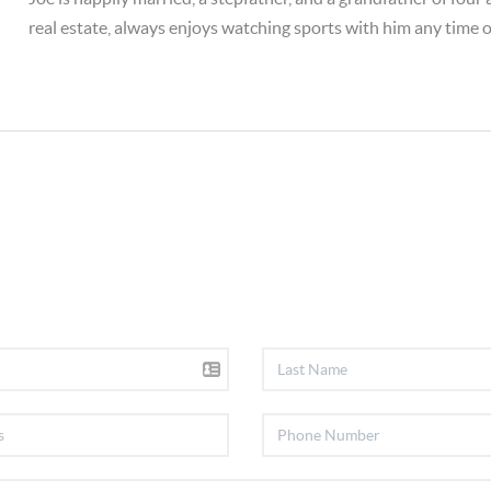
real estate, always enjoys watching sports with him any time o