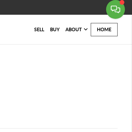
SELL
BUY
ABOUT
HOME