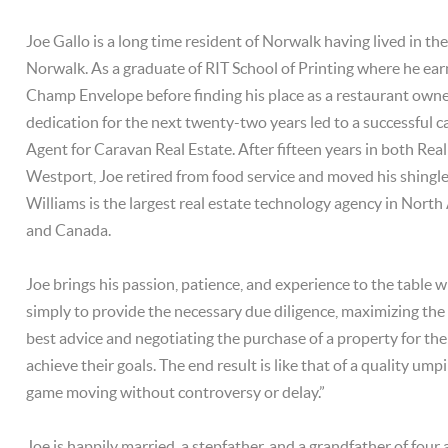
Joe Gallo is a long time resident of Norwalk having lived in th
Norwalk. As a graduate of RIT School of Printing where he ear
Champ Envelope before finding his place as a restaurant owne
dedication for the next twenty-two years led to a successful c
Agent for Caravan Real Estate. After fifteen years in both Real
Westport, Joe retired from food service and moved his shingle
Williams is the largest real estate technology agency in Nort
and Canada.
Joe brings his passion, patience, and experience to the table w
simply to provide the necessary due diligence, maximizing the v
best advice and negotiating the purchase of a property for the
achieve their goals. The end result is like that of a quality ump
game moving without controversy or delay.”
Joe is happily married, a stepfather, and a grandfather of four