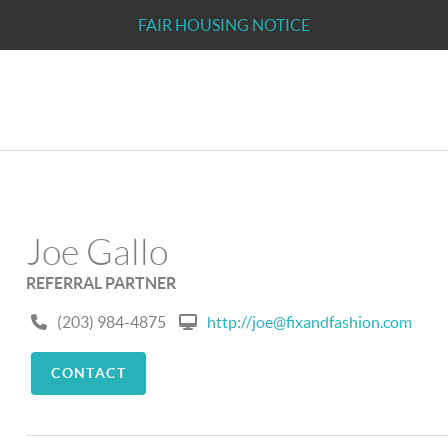
FAIR HOUSING NOTICE
Joe Gallo
REFERRAL PARTNER
(203) 984-4875
http://joe@fixandfashion.com
CONTACT