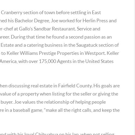
e Cranberry section of town before settling in East
ned his Bachelor Degree, Joe worked for Herlin Press and
r-chef at Gallo’s Sandbar Restaurant. Service and
areer. During that time he found a second passion as an
 Estate and a catering business in the Saugatuck section of
 to Keller Williams Prestige Properties in Westport. Keller
h America, with over 175,000 Agents in the United States
hen discussing real estate in Fairfield County. His goals are
alue of a property when listing for the seller or giving the
 buyer. Joe values the relationship of helping people
ire in a baseball game, “make all the right calls, and keep the
 and with his loyal Chihuahua on his lap, when not selling