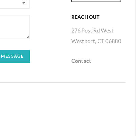
REACH OUT
276 Post Rd West
Westport, CT 06880
A MESSAGE
Contact
: