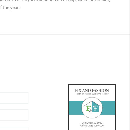
f the year.