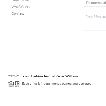
Who We Are
Connect
2026
©
Fix and Fashion Team at Keller Williams
Each office is independently owned and operated.