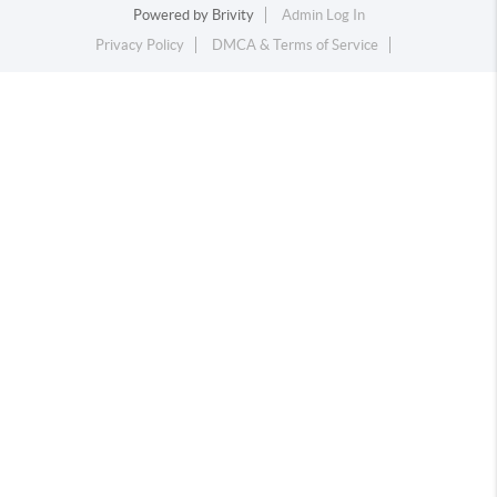
Powered by
Brivity
Admin Log In
Privacy Policy
DMCA & Terms of Service