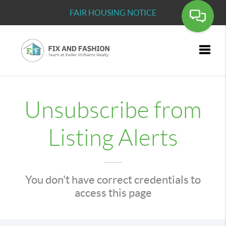
FAIR HOUSING NOTICE
Toggle
Unsubscribe from
Listing Alerts
You don't have correct credentials to
access this page