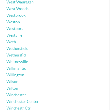
West Wauregan
West Woods
Westbrook
Weston
Westport
Westville
Weth
Wethersfield
Wethersfld
Whitneyville
Willimantic
Willington
Wilson
Wilton
Winchester
Winchester Center
Winchestr Ctr