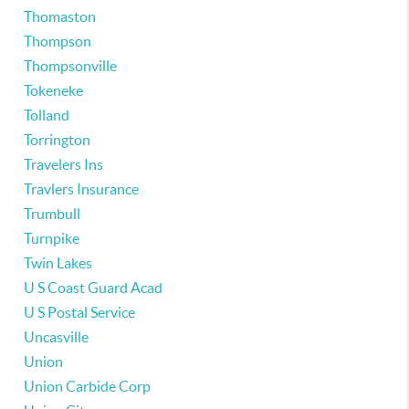
Thomaston
Thompson
Thompsonville
Tokeneke
Tolland
Torrington
Travelers Ins
Travlers Insurance
Trumbull
Turnpike
Twin Lakes
U S Coast Guard Acad
U S Postal Service
Uncasville
Union
Union Carbide Corp