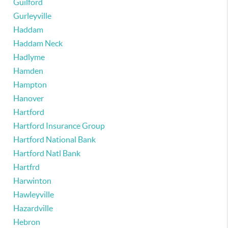
Guilford
Gurleyville
Haddam
Haddam Neck
Hadlyme
Hamden
Hampton
Hanover
Hartford
Hartford Insurance Group
Hartford National Bank
Hartford Natl Bank
Hartfrd
Harwinton
Hawleyville
Hazardville
Hebron