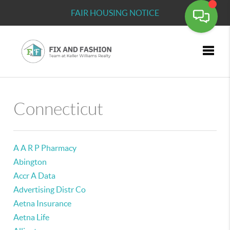
FAIR HOUSING NOTICE
Toggle
Connecticut
A A R P Pharmacy
Abington
Accr A Data
Advertising Distr Co
Aetna Insurance
Aetna Life