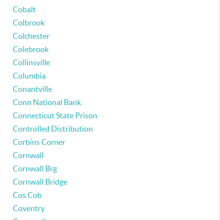
Cobalt
Colbrook
Colchester
Colebrook
Collinsville
Columbia
Conantville
Conn National Bank
Connecticut State Prison
Controlled Distribution
Corbins Corner
Cornwall
Cornwall Brg
Cornwall Bridge
Cos Cob
Coventry