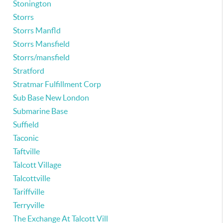
Stonington
Storrs
Storrs Manfld
Storrs Mansfield
Storrs/mansfield
Stratford
Stratmar Fulfillment Corp
Sub Base New London
Submarine Base
Suffield
Taconic
Taftville
Talcott Village
Talcottville
Tariffville
Terryville
The Exchange At Talcott Vill