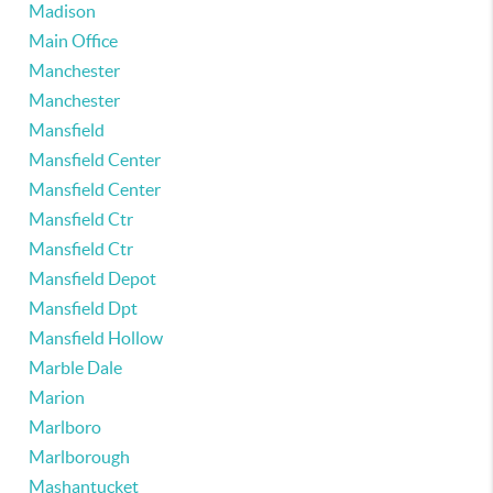
Madison
Main Office
Manchester
Manchester
Mansfield
Mansfield Center
Mansfield Center
Mansfield Ctr
Mansfield Ctr
Mansfield Depot
Mansfield Dpt
Mansfield Hollow
Marble Dale
Marion
Marlboro
Marlborough
Mashantucket