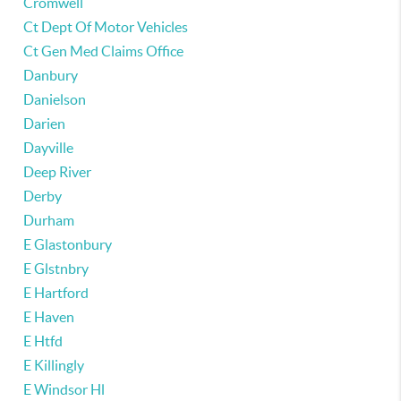
Cromwell
Ct Dept Of Motor Vehicles
Ct Gen Med Claims Office
Danbury
Danielson
Darien
Dayville
Deep River
Derby
Durham
E Glastonbury
E Glstnbry
E Hartford
E Haven
E Htfd
E Killingly
E Windsor Hl