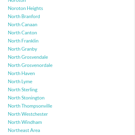
Noroton
Noroton Heights
North Branford
North Canaan
North Canton
North Franklin
North Granby
North Grosvendale
North Grosvenordale
North Haven
North Lyme
North Sterling
North Stonington
North Thompsonville
North Westchester
North Windham
Northeast Area