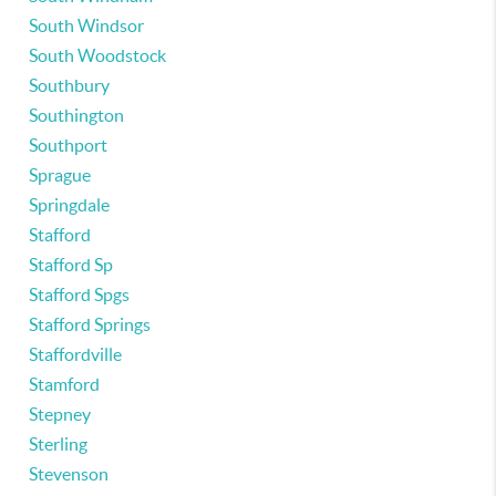
South Windsor
South Woodstock
Southbury
Southington
Southport
Sprague
Springdale
Stafford
Stafford Sp
Stafford Spgs
Stafford Springs
Staffordville
Stamford
Stepney
Sterling
Stevenson