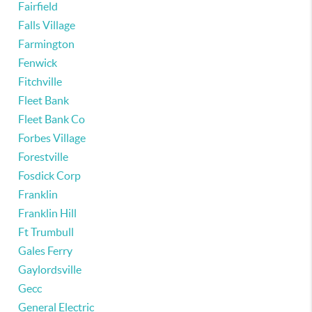
Fairfield
Falls Village
Farmington
Fenwick
Fitchville
Fleet Bank
Fleet Bank Co
Forbes Village
Forestville
Fosdick Corp
Franklin
Franklin Hill
Ft Trumbull
Gales Ferry
Gaylordsville
Gecc
General Electric