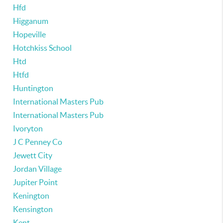
Hfd
Higganum
Hopeville
Hotchkiss School
Htd
Htfd
Huntington
International Masters Pub
International Masters Pub
Ivoryton
J C Penney Co
Jewett City
Jordan Village
Jupiter Point
Kenington
Kensington
Kent