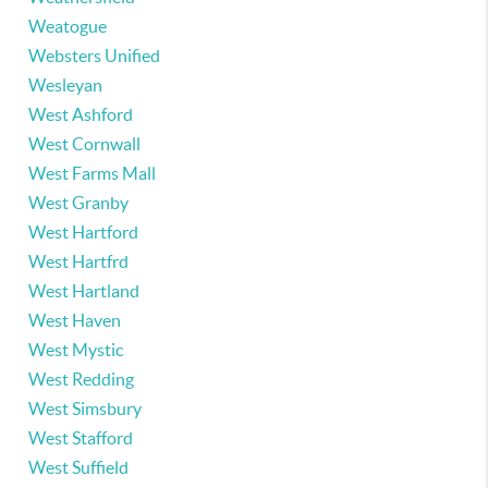
Weatogue
Websters Unified
Wesleyan
West Ashford
West Cornwall
West Farms Mall
West Granby
West Hartford
West Hartfrd
West Hartland
West Haven
West Mystic
West Redding
West Simsbury
West Stafford
West Suffield