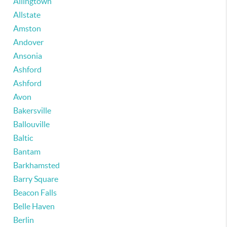
Allingtown
Allstate
Amston
Andover
Ansonia
Ashford
Ashford
Avon
Bakersville
Ballouville
Baltic
Bantam
Barkhamsted
Barry Square
Beacon Falls
Belle Haven
Berlin