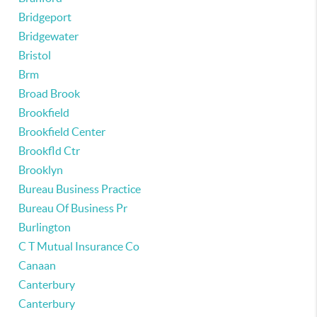
Bridgeport
Bridgewater
Bristol
Brm
Broad Brook
Brookfield
Brookfield Center
Brookfld Ctr
Brooklyn
Bureau Business Practice
Bureau Of Business Pr
Burlington
C T Mutual Insurance Co
Canaan
Canterbury
Canterbury