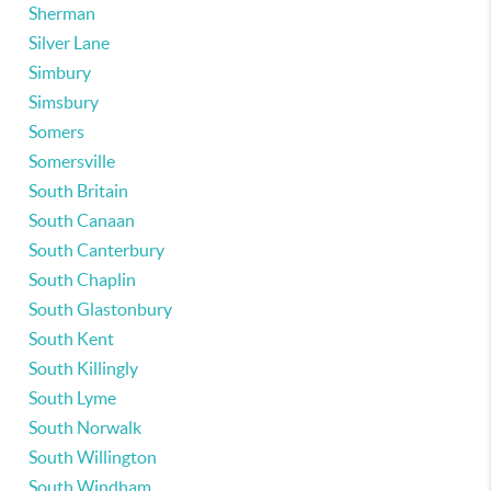
Sherman
Silver Lane
Simbury
Simsbury
Somers
Somersville
South Britain
South Canaan
South Canterbury
South Chaplin
South Glastonbury
South Kent
South Killingly
South Lyme
South Norwalk
South Willington
South Windham