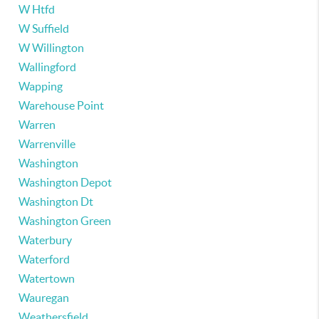
W Htfd
W Suffield
W Willington
Wallingford
Wapping
Warehouse Point
Warren
Warrenville
Washington
Washington Depot
Washington Dt
Washington Green
Waterbury
Waterford
Watertown
Wauregan
Weathersfield