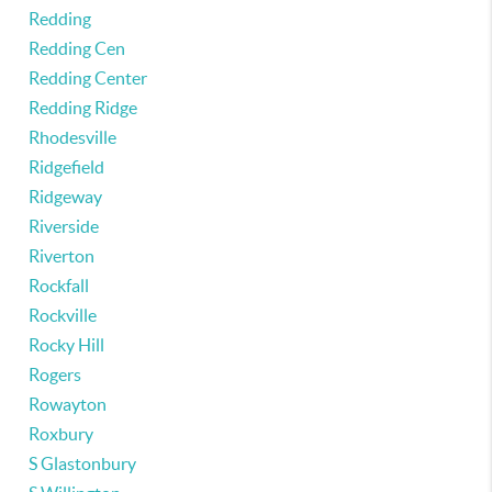
Redding
Redding Cen
Redding Center
Redding Ridge
Rhodesville
Ridgefield
Ridgeway
Riverside
Riverton
Rockfall
Rockville
Rocky Hill
Rogers
Rowayton
Roxbury
S Glastonbury