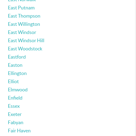
East Putnam
East Thompson
East Willington
East Windsor
East Windsor Hill
East Woodstock
Eastford
Easton
Ellington
Elliot
Elmwood
Enfield
Essex
Exeter
Fabyan
Fair Haven