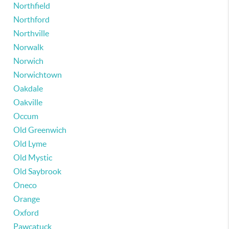
Northfield
Northford
Northville
Norwalk
Norwich
Norwichtown
Oakdale
Oakville
Occum
Old Greenwich
Old Lyme
Old Mystic
Old Saybrook
Oneco
Orange
Oxford
Pawcatuck