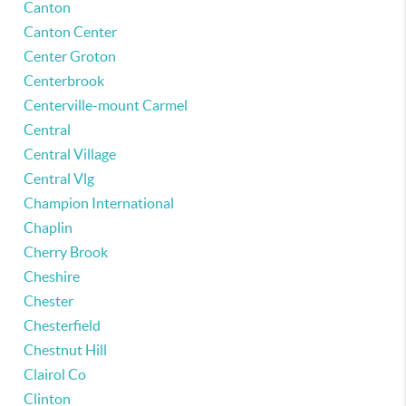
Canton
Canton Center
Center Groton
Centerbrook
Centerville-mount Carmel
Central
Central Village
Central Vlg
Champion International
Chaplin
Cherry Brook
Cheshire
Chester
Chesterfield
Chestnut Hill
Clairol Co
Clinton