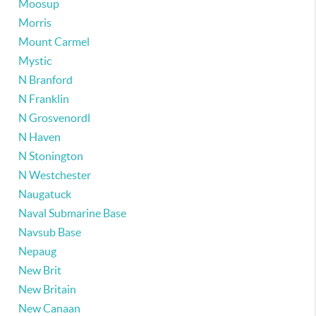
Moosup
Morris
Mount Carmel
Mystic
N Branford
N Franklin
N Grosvenordl
N Haven
N Stonington
N Westchester
Naugatuck
Naval Submarine Base
Navsub Base
Nepaug
New Brit
New Britain
New Canaan