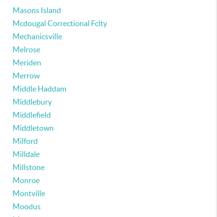
Masons Island
Mcdougal Correctional Fclty
Mechanicsville
Melrose
Meriden
Merrow
Middle Haddam
Middlebury
Middlefield
Middletown
Milford
Milldale
Millstone
Monroe
Montville
Moodus