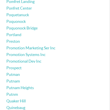
Pomfret Landing
Ponfret Center
Poquetanuck
Poquonock
Poquonock Bridge
Portland
Preston
Promotion Marketing Ser Inc
Promotion Systems Inc
Promotional Dev Inc
Prospect
Putman
Putnam
Putnam Heights
Putnm
Quaker Hill
Quinebaug