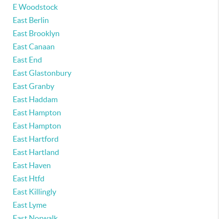
E Woodstock
East Berlin
East Brooklyn
East Canaan
East End
East Glastonbury
East Granby
East Haddam
East Hampton
East Hampton
East Hartford
East Hartland
East Haven
East Htfd
East Killingly
East Lyme
East Norwalk