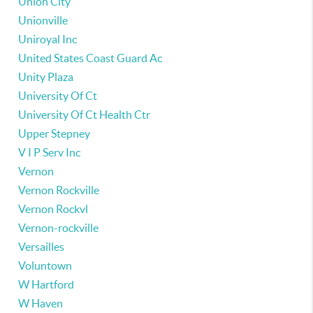
Union City
Unionville
Uniroyal Inc
United States Coast Guard Ac
Unity Plaza
University Of Ct
University Of Ct Health Ctr
Upper Stepney
V I P Serv Inc
Vernon
Vernon Rockville
Vernon Rockvl
Vernon-rockville
Versailles
Voluntown
W Hartford
W Haven