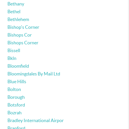
Bethany
Bethel
Bethlehem
Bishop's Corner
Bishops Cor
Bishops Corner
Bissell
Bkln
Bloomfield
Bloomingdales By Mail Ltd
Blue Hills
Bolton
Borough
Botsford
Bozrah
Bradley International Airpor
Branford