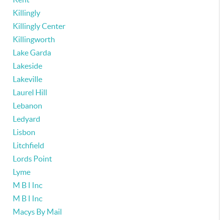
Killingly
Killingly Center
Killingworth
Lake Garda
Lakeside
Lakeville
Laurel Hill
Lebanon
Ledyard
Lisbon
Litchfield
Lords Point
Lyme
M B I Inc
M B I Inc
Macys By Mail