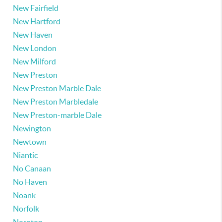
New Fairfield
New Hartford
New Haven
New London
New Milford
New Preston
New Preston Marble Dale
New Preston Marbledale
New Preston-marble Dale
Newington
Newtown
Niantic
No Canaan
No Haven
Noank
Norfolk