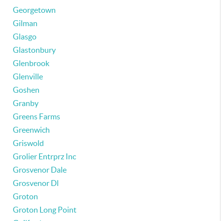
Georgetown
Gilman
Glasgo
Glastonbury
Glenbrook
Glenville
Goshen
Granby
Greens Farms
Greenwich
Griswold
Grolier Entrprz Inc
Grosvenor Dale
Grosvenor Dl
Groton
Groton Long Point