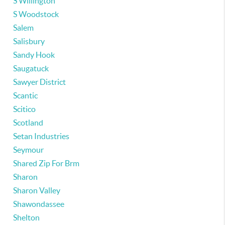
S Willington
S Woodstock
Salem
Salisbury
Sandy Hook
Saugatuck
Sawyer District
Scantic
Scitico
Scotland
Setan Industries
Seymour
Shared Zip For Brm
Sharon
Sharon Valley
Shawondassee
Shelton