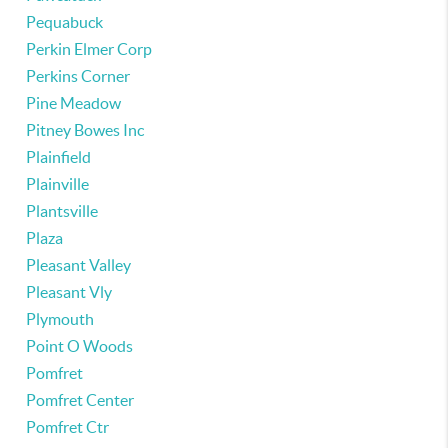
Pequabuck
Perkin Elmer Corp
Perkins Corner
Pine Meadow
Pitney Bowes Inc
Plainfield
Plainville
Plantsville
Plaza
Pleasant Valley
Pleasant Vly
Plymouth
Point O Woods
Pomfret
Pomfret Center
Pomfret Ctr