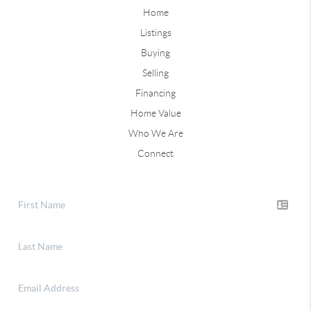
Home
Listings
Buying
Selling
Financing
Home Value
Who We Are
Connect