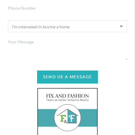
SEND US A MESSAGE