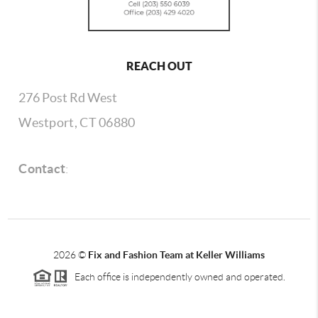
REACH OUT
276 Post Rd West
Westport, CT 06880
Contact
:
2026
©
Fix and Fashion Team at Keller Williams
Each office is independently owned and operated.