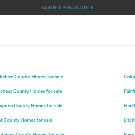
FAIR HOUSING NOTICE
kshire County Homes for sale
Colu
chess County Homes for sale
Fairf
pden County Homes for sale
Hart
t County Homes for sale
Litch
dlesex County Homes for sale
New 