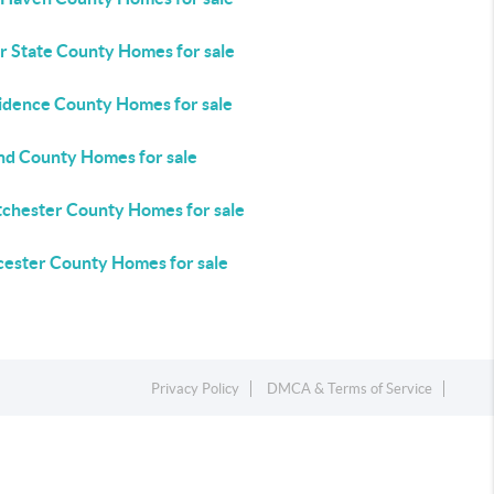
r State County Homes for sale
idence County Homes for sale
and County Homes for sale
chester County Homes for sale
ester County Homes for sale
Privacy Policy
DMCA & Terms of Service