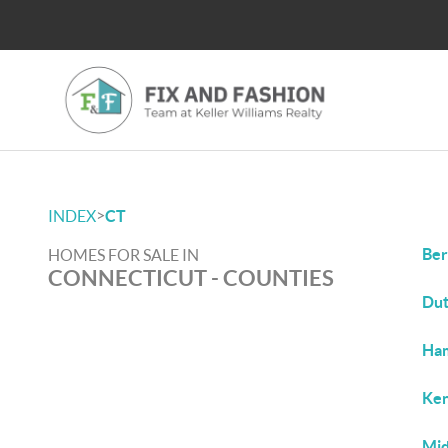
>
INDEX
CT
Ber
HOMES FOR SALE IN
CONNECTICUT - COUNTIES
Dut
Ham
Ken
Mid