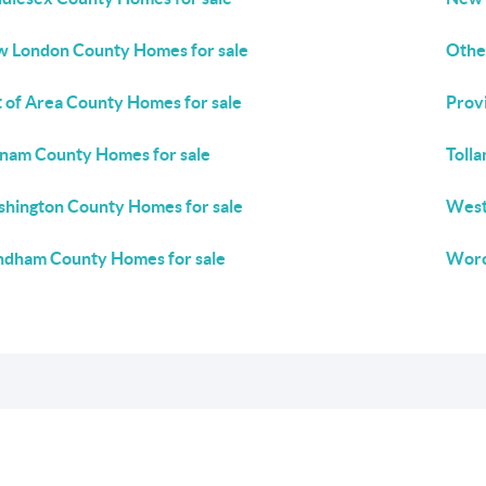
 London County Homes for sale
Othe
 of Area County Homes for sale
Prov
nam County Homes for sale
Toll
hington County Homes for sale
West
dham County Homes for sale
Worc