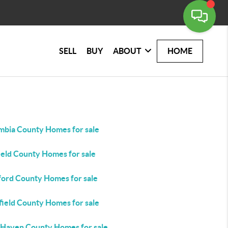
SELL
BUY
ABOUT
HOME
mbia County Homes for sale
ield County Homes for sale
ford County Homes for sale
field County Homes for sale
Haven County Homes for sale