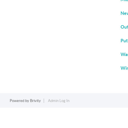
New
Out
Put
Was
Win
Powered by
Brivity
Admin Log In